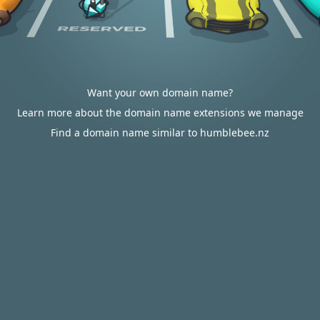
Want your own domain name?
Learn more about the domain name extensions we manage
Find a domain name similar to humblebee.nz