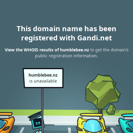
This domain name has been
registered with Gandi.net
View the WHOIS results of humblebee.nz
to get the domain’s
public registration information.
humblebee.nz
is unavailable